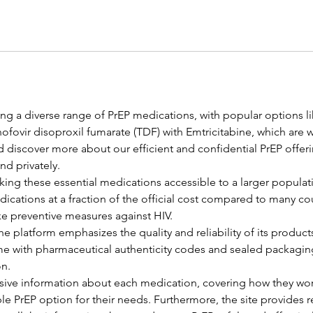
ng a diverse range of PrEP medications, with popular options l
nofovir disoproxil fumarate (TDF) with Emtricitabine, which are w
d discover more about our efficient and confidential PrEP offer
nd privately.
ing these essential medications accessible to a larger populati
dications at a fraction of the official cost compared to many co
ke preventive measures against HIV.
e platform emphasizes the quality and reliability of its product
e with pharmaceutical authenticity codes and sealed packaging
on.
ve information about each medication, covering how they work 
le PrEP option for their needs. Furthermore, the site provides 