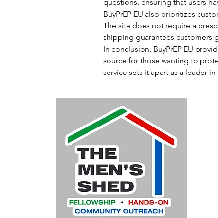
questions, ensuring that users hav
BuyPrEP EU also prioritizes custo
The site does not require a prescr
shipping guarantees customers get
In conclusion, BuyPrEP EU provide
source for those wanting to prote
service sets it apart as a leader i