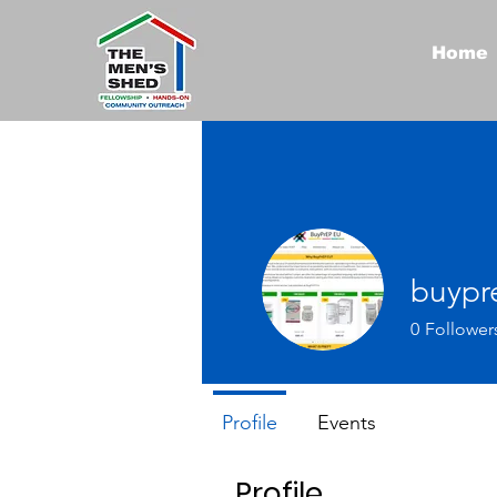
Home
buypr
0
Follower
Profile
Events
Profile