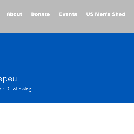
About
Donate
Events
US Men's Shed
epeu
s
0
Following