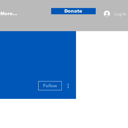
Donate
Log In
More...
More actions
Follow