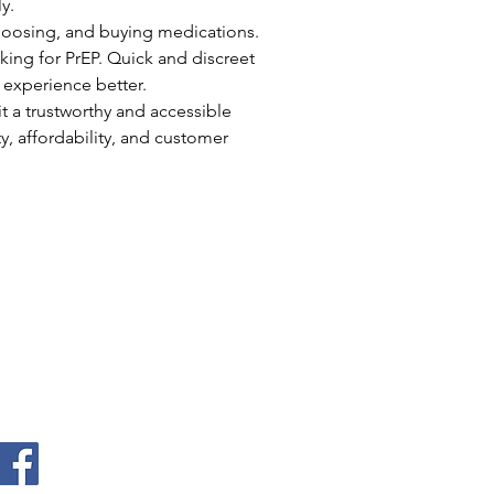
y.
choosing, and buying medications. 
king for PrEP. Quick and discreet 
 experience better.
t a trustworthy and accessible 
, affordability, and customer 
Quick Links
Home
About
Donate
Events
Contact