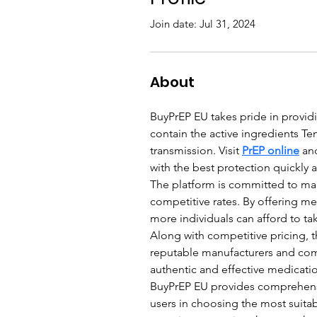
Join date: Jul 31, 2024
About
BuyPrEP EU takes pride in providi
contain the active ingredients Te
transmission. Visit 
PrEP online
 an
with the best protection quickly a
The platform is committed to mak
competitive rates. By offering me
more individuals can afford to ta
Along with competitive pricing, th
reputable manufacturers and com
authentic and effective medicati
BuyPrEP EU provides comprehensi
users in choosing the most suitab