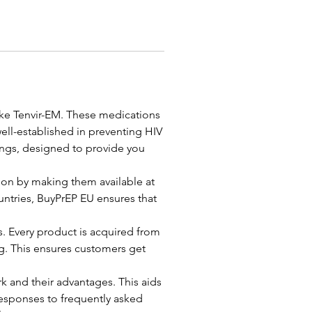
ike Tenvir-EM. These medications 
ell-established in preventing HIV 
ings, designed to provide you 
on by making them available at 
untries, BuyPrEP EU ensures that 
s. Every product is acquired from 
. This ensures customers get 
and their advantages. This aids 
responses to frequently asked 