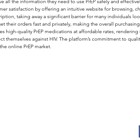
e all the information they need to use PrEP safely and effectivel
mer satisfaction by offering an intuitive website for browsing, 
iption, taking away a significant barrier for many individuals loo
 their orders fast and privately, making the overall purchasing
s high-quality PrEP medications at affordable rates, rendering i
ct themselves against HIV. The platform’s commitment to quality
n the online PrEP market.
Oconomowoc
Men's Shed
Email
:
jack@oconmensshed.org
Phone
:
262-612-0237
Registered
501c3 non-profit
US MEN’S SHED is a nationwide, non-profit committed
to promoting social connections, hands-on-projects
and support opportunities.
Find a Shed
.