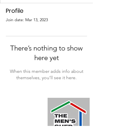
Profile
Join date: Mar 13, 2023
There’s nothing to show
here yet
When this member adds info about
themselves, you’ll see it here.
Quick Links
Home
About
Donate
Events