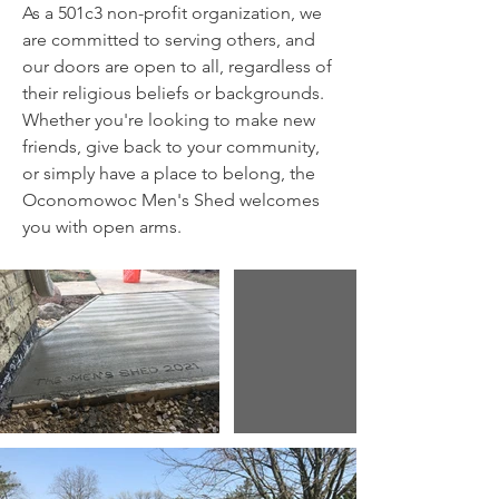
A
s a 501c3 non-profit organization, we
are committed to serving others, and
our doors are open to all, regardless of
their religious beliefs or backgrounds.
Whether you're looking to make new
friends, give back to your community,
or simply have a place to belong, the
Oconomowoc Men's Shed welcomes
you with open arms.