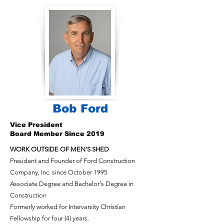
Bob Ford
Vice President
Board Member Since 2019
WORK OUTSIDE OF MEN’S SHED
President and Founder of Ford Construction
Company, Inc. since October 1995
Associate Degree and Bachelor's Degree in
Construction
Formerly worked for Intervarsity Christian
Fellowship for four (4) years.