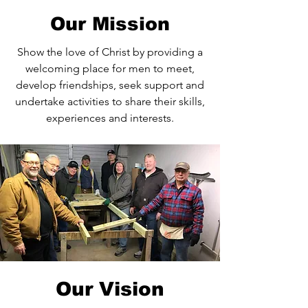
Our Mission
Show the love of Christ by providing a
welcoming place for men to meet,
develop friendships, seek support and
undertake activities to share their skills,
experiences and interests.
Our Vision