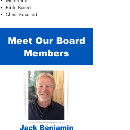
Mentoring
Bible-Based
Christ-Focused
Meet Our Board
Members
Jack Benjamin