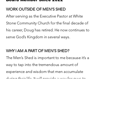
WORK OUTSIDE OF MEN’S SHED
After serving as the Executive Pastor at White
Stone Community Church for the final decade of
his career, Doug has retired. He now continues to
serve God’s Kingdom in several ways.
WHY I AM A PART OF MEN’S SHED?
The Men’s Shed is important to me because it’s a
way to tap into the tremendous amount of
experience and wisdom that men accumulate
during their life. It will provide a way for guys to
share their knowledge and their heart with each
other and the community, especially boys who
don’t have a positive male influence in their lives.