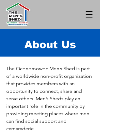
About Us
The Oconomowoc Men’s Shed is part
of a worldwide non-profit organization
that provides members with an
opportunity to connect, share and
serve others. Men’s Sheds play an
important role in the community by
providing meeting places where men
can find social support and
camaraderie.