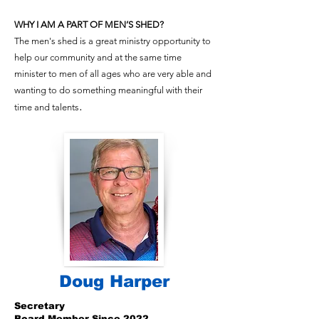
WHY I AM A PART OF MEN’S SHED?
The men's shed is a great ministry opportunity to
help our community and at the same time
minister to men of all ages who are very able and
wanting to do something meaningful with their
.
time and talents
Doug Harper
Secretary
Board Member Since 2022