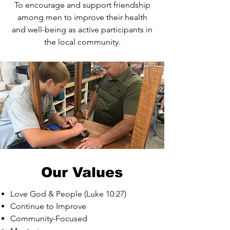
To encourage and support friendship
among men to improve their health
and well-being as active participants in
the local community.
Our Values
Love God & People (Luke 10:27)
Continue to Improve
Community-Focused