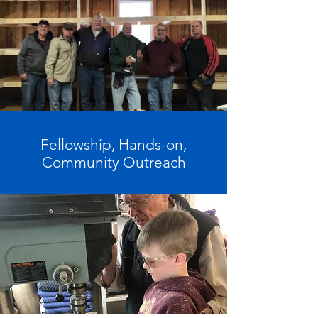
Fellowship, Hands-on,
Community Outreach