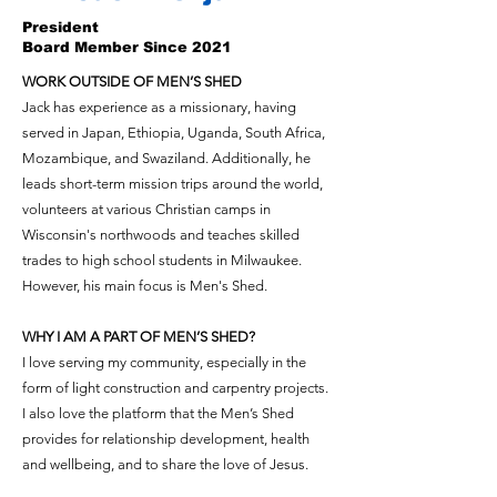
President
Board Member Since 2021
WORK OUTSIDE OF MEN’S SHED
Jack has experience as a missionary, having
served in Japan, Ethiopia, Uganda, South Africa,
Mozambique, and Swaziland. Additionally, he
leads short-term mission trips around the world,
volunteers at various Christian camps in
Wisconsin's northwoods and teaches skilled
trades to high school students in Milwaukee.
However, his main focus is Men's Shed.
WHY I AM A PART OF MEN’S SHED?
I love serving my community, especially in the
form of light construction and carpentry projects.
I also love the platform that the Men’s Shed
provides for relationship development, health
and wellbeing, and to share the love of Jesus.