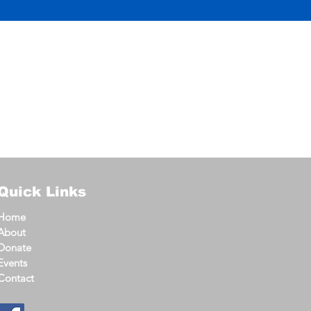
Quick Links
Home
About
Donate
Events
Contact