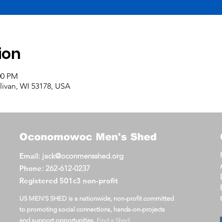
ion
00 PM
llivan, WI 53178, USA
Oconomowoc
Men's Shed
Email
:
jack@oconmensshed.org
Phone
:
262-612-0237
Registered
501c3 non-profit
US MEN’S SHED is a nationwide, non-profit committed
to promoting social connections, hands-on-projects
and support opportunities.
Find a Shed
.