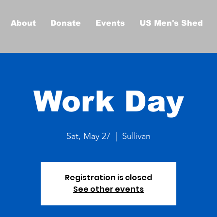
About
Donate
Events
US Men's Shed
Work Day
Sat, May 27
  |  
Sullivan
Registration is closed
See other events