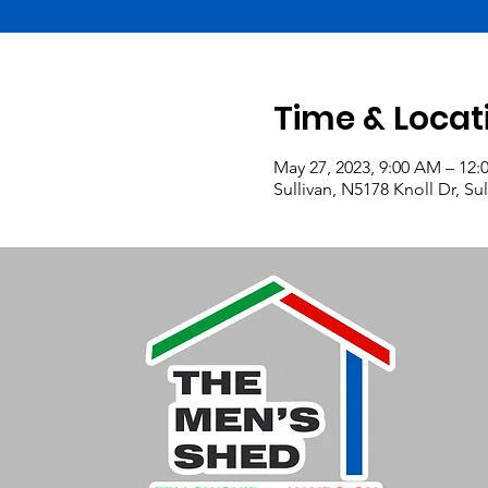
Time & Locat
May 27, 2023, 9:00 AM – 12:
Sullivan, N5178 Knoll Dr, Su