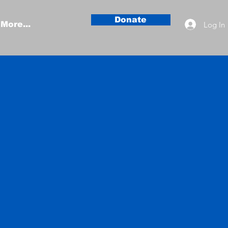
Donate
Log In
More...