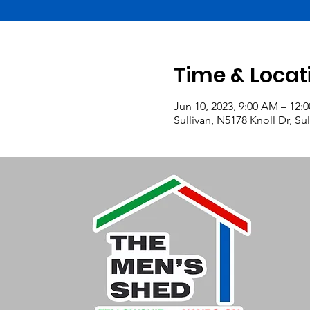
Time & Locat
Jun 10, 2023, 9:00 AM – 12:
Sullivan, N5178 Knoll Dr, Su