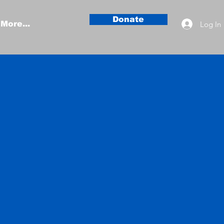
Donate
Log In
More...