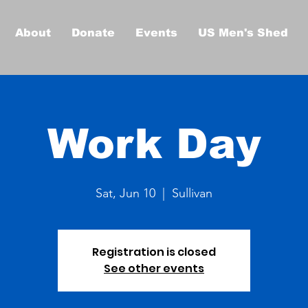
About
Donate
Events
US Men's Shed
Work Day
Sat, Jun 10
  |  
Sullivan
Registration is closed
See other events