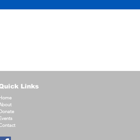
Quick Links
Home
About
Donate
Events
Contact