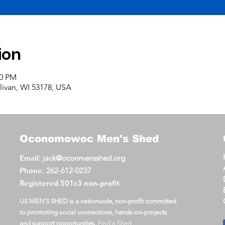
ion
00 PM
llivan, WI 53178, USA
Oconomowoc
Men's Shed
Email
:
jack@oconmensshed.org
Phone
:
262-612-0237
Registered
501c3 non-profit
US MEN’S SHED is a nationwide, non-profit committed
to promoting social connections, hands-on-projects
and support opportunities.
Find a Shed
.