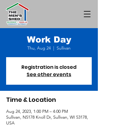
Work Day
Thu, Aug 24
  |  
Sullivan
Registration is closed
See other events
Time & Location
Aug 24, 2023, 1:00 PM – 4:00 PM
Sullivan, N5178 Knoll Dr, Sullivan, WI 53178,
USA