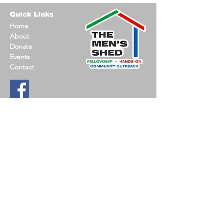
Quick Links
Home
About
Donate
Events
Contact
Contact Information
Email
:
jack@oconmensshed.org
Phone
:
262-612-0237
Registered
501c3 non-profit
US MEN’S SHED is a nationwide, non-profit
committed to promoting social connections, hands-
on-projects and support opportunities.
Find a Shed
.
© 2023 Oconomowoc Men's Shed |
Privacy Policy