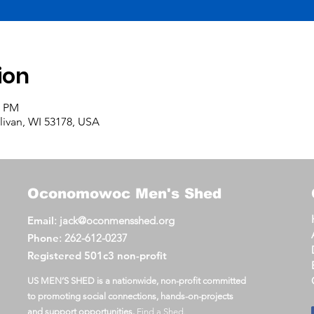
ion
0 PM
llivan, WI 53178, USA
Oconomowoc
Men's Shed
Email
:
jack@oconmensshed.org
Phone
:
262-612-0237
Registered
501c3 non-profit
US MEN’S SHED is a nationwide, non-profit committed
to promoting social connections, hands-on-projects
and support opportunities.
Find a Shed
.