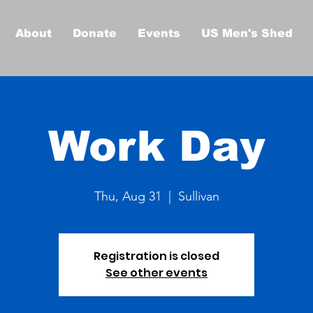
About
Donate
Events
US Men's Shed
Work Day
Thu, Aug 31
  |  
Sullivan
Registration is closed
See other events