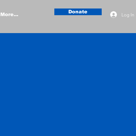
Donate
Log In
More...