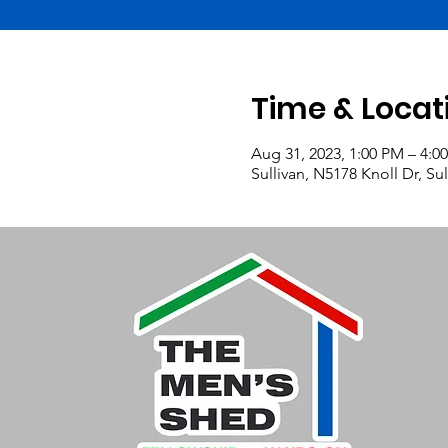
Time & Locat
Aug 31, 2023, 1:00 PM – 4:0
Sullivan, N5178 Knoll Dr, Su