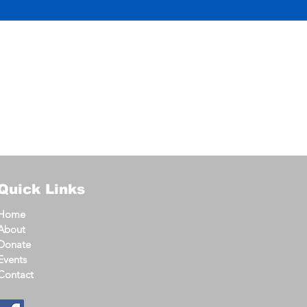
Quick Links
Home
About
Donate
Events
Contact