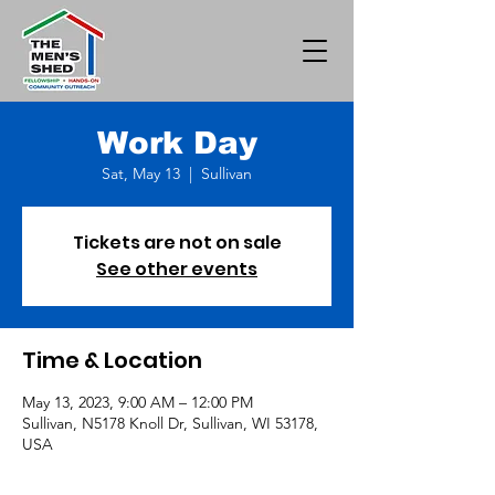
Work Day
Sat, May 13
  |  
Sullivan
Tickets are not on sale
See other events
Time & Location
May 13, 2023, 9:00 AM – 12:00 PM
Sullivan, N5178 Knoll Dr, Sullivan, WI 53178,
USA