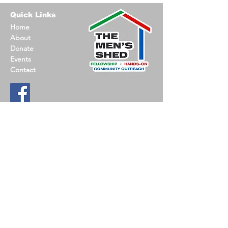
Quick Links
Home
About
Donate
Events
Contact
Contact Information
Email
:
jack@oconmensshed.org
Phone
:
262-612-0237
Registered
501c3 non-profit
US MEN’S SHED is a nationwide, non-profit
committed to promoting social connections, hands-
on-projects and support opportunities.
Find a Shed
.
© 2023 Oconomowoc Men's Shed |
Privacy Policy