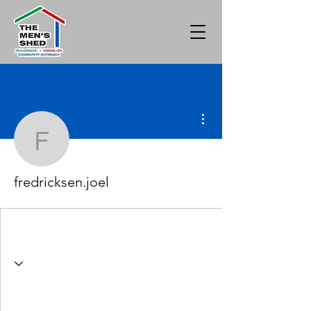
More actions
fredricksen.joel
fredricksen.joel