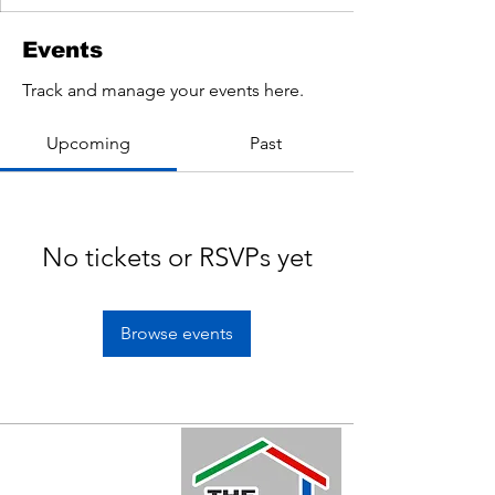
Events
Track and manage your events here.
Upcoming
Past
No tickets or RSVPs yet
Browse events
Quick Links
Home