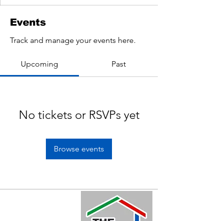
Events
Track and manage your events here.
Upcoming
Past
No tickets or RSVPs yet
Browse events
Quick Links
Home