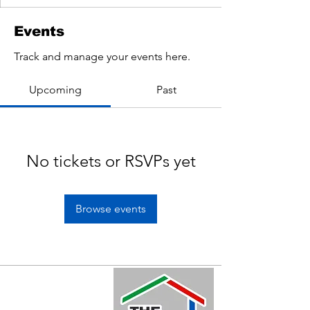
Events
Track and manage your events here.
Upcoming
Past
No tickets or RSVPs yet
Browse events
Quick Links
Home