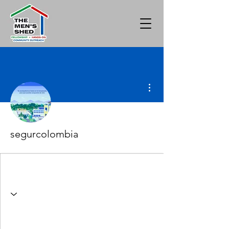
More actions
segurcolombia